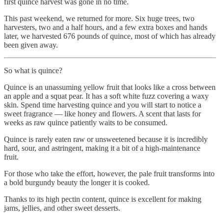
first quince harvest was gone in no time.
This past weekend, we returned for more. Six huge trees, two
harvesters, two and a half hours, and a few extra boxes and hands
later, we harvested 676 pounds of quince, most of which has already
been given away.
So what is quince?
Quince is an unassuming yellow fruit that looks like a cross between
an apple and a squat pear. It has a soft white fuzz covering a waxy
skin. Spend time harvesting quince and you will start to notice a
sweet fragrance — like honey and flowers. A scent that lasts for
weeks as raw quince patiently waits to be consumed.
Quince is rarely eaten raw or unsweetened because it is incredibly
hard, sour, and astringent, making it a bit of a high-maintenance
fruit.
For those who take the effort, however, the pale fruit transforms into
a bold burgundy beauty the longer it is cooked.
Thanks to its high pectin content, quince is excellent for making
jams, jellies, and other sweet desserts.