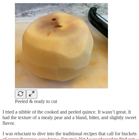
Peeled & ready to cut
I tried a nibble of the cooked and peeled quince. It wasn’t great. It
had the texture of a mealy pear and a bland, bitter, and slightly sweet
flavor.
I was reluctant to dive into the traditional recipes that call for buckets