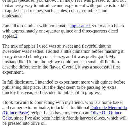
of sugar (because, you know, I’m me). Yet I was pleased to find out
that an easy way to introduce and experiment with quince is to add it
to apple-based recipes, such as pies, crisps, crumbles, and
applesauce.
I am all too familiar with homemade
applesauce
, so I made a batch
with approximately one-quarter quince and three-quarters diced
apples.
2
The mix of apples I used was so sweet and flavorful that no
sweetener was needed. I added a little cinnamon before mashing it
to my desired chunky consistency, and it was pretty good. My
husband liked it too, though we could notice a small, difficult-to-
describe difference in the flavor. Overall, it was a successful first
experiment.
In full disclosure, I intended to experiment more with quince before
publishing this piece. But the days seem to be passing by extra
quickly this year, so I decided to publish it in progress.
I look forward to connecting with my friend, who is a home baker
and canner extraordinaire, to tackle a traditional
Dulce de Membrillo
(Quince Paste
) recipe. I also have my eye on an
Olive Oil Quince
Cake
, since I’ve also been helping friends harvest olives, which will
be pressed into olive oil.