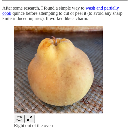
After some research, I found a simple way to
wash and partially
cook
quince before attempting to cut or peel it (to avoid any sharp
knife-induced injuries). It worked like a charm:
Right out of the oven