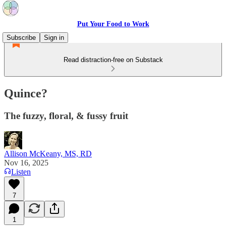
Put Your Food to Work
Subscribe
Sign in
Read distraction-free on Substack
Quince?
The fuzzy, floral, & fussy fruit
Allison McKeany, MS, RD
Nov 16, 2025
Listen
7
1