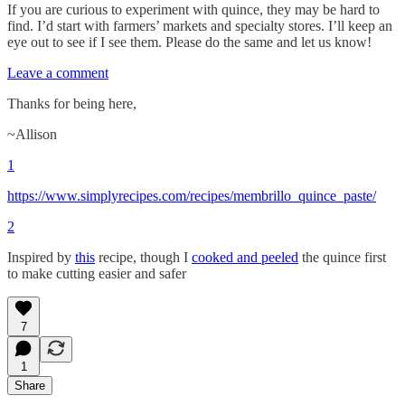
If you are curious to experiment with quince, they may be hard to
find. I’d start with farmers’ markets and specialty stores. I’ll keep an
eye out to see if I see them. Please do the same and let us know!
Leave a comment
Thanks for being here,
~Allison
1
https://www.simplyrecipes.com/recipes/membrillo_quince_paste/
2
Inspired by
this
recipe, though I
cooked and peeled
the quince first
to make cutting easier and safer
7
1
Share