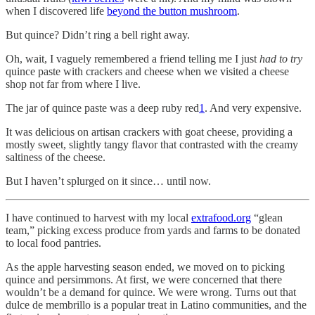
when I discovered life
beyond the button mushroom
.
But quince? Didn’t ring a bell right away.
Oh, wait, I vaguely remembered a friend telling me I just
had to try
quince paste with crackers and cheese when we visited a cheese
shop not far from where I live.
The jar of quince paste was a deep ruby red
1
. And very expensive.
It was delicious on artisan crackers with goat cheese, providing a
mostly sweet, slightly tangy flavor that contrasted with the creamy
saltiness of the cheese.
But I haven’t splurged on it since… until now.
I have continued to harvest with my local
extrafood.org
“glean
team,” picking excess produce from yards and farms to be donated
to local food pantries.
As the apple harvesting season ended, we moved on to picking
quince and persimmons. At first, we were concerned that there
wouldn’t be a demand for quince. We were wrong. Turns out that
dulce de membrillo is a popular treat in Latino communities, and the