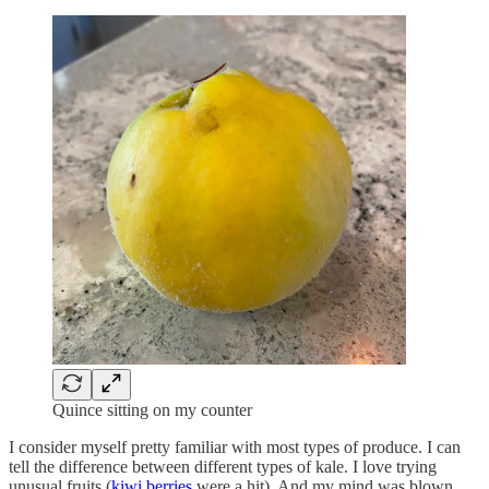
Quince sitting on my counter
I consider myself pretty familiar with most types of produce. I can
tell the difference between different types of kale. I love trying
unusual fruits (
kiwi berries
were a hit). And my mind was blown