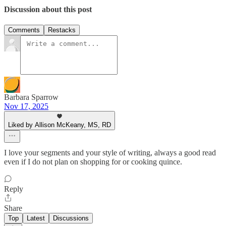
Discussion about this post
Comments
Restacks
Barbara Sparrow
Nov 17, 2025
Liked by Allison McKeany, MS, RD
I love your segments and your style of writing, always a good read
even if I do not plan on shopping for or cooking quince.
Reply
Share
Top
Latest
Discussions