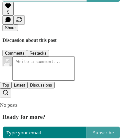
5
Share
Discussion about this post
Comments
Restacks
Top
Latest
Discussions
No posts
Ready for more?
Subscribe