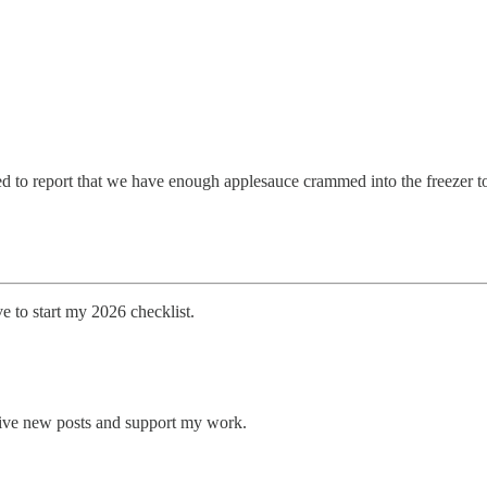
ed to report that we have enough applesauce crammed into the freezer to
e to start my 2026 checklist.
eive new posts and support my work.