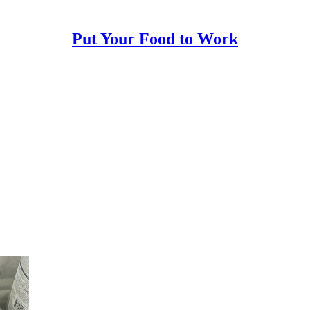
Put Your Food to Work