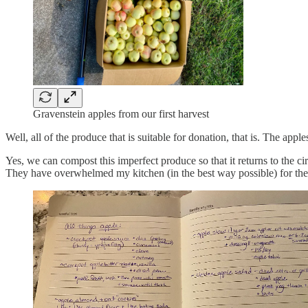
Gravenstein apples from our first harvest
Well, all of the produce that is suitable for donation, that is. The a
Yes, we can compost this imperfect produce so that it returns to the
They have overwhelmed my kitchen (in the best way possible) for the 