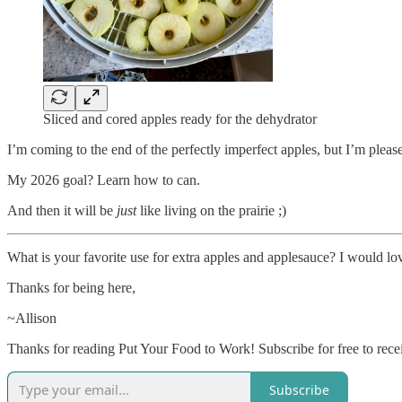
Sliced and cored apples ready for the dehydrator
I’m coming to the end of the perfectly imperfect apples, but I’m pleas
My 2026 goal? Learn how to can.
And then it will be
just
like living on the prairie ;)
What is your favorite use for extra apples and applesauce? I would lov
Thanks for being here,
~Allison
Thanks for reading Put Your Food to Work! Subscribe for free to rec
Subscribe