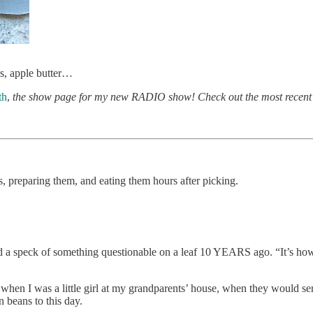
ps, apple butter…
th
,
the show page for my new RADIO show! Check out the most recent
s, preparing them, and eating them hours after picking.
a speck of something questionable on a leaf 10 YEARS ago. “It’s how y
 when I was a little girl at my grandparents’ house, when they would se
 beans to this day.