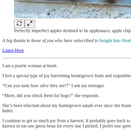
Perfectly imperfect apples destined to be applesauce, apple chi
A big thanks to those of you who have subscribed to
Insight Into Heal
Listen Here
I am a prairie woman at heart.
I feel a special type of joy harvesting homegrown fruits and vegetable
“Can you taste how
alive
they are!?” I ask my teenager.
“Mom, did you check them for bugs?” she responds.
She’s been reluctant about my homegrown salads ever since she found 
better.
I continue to get so much joy from a harvest. It probably goes back to
known to eat one green bean for every one I picked. I prefer raw green