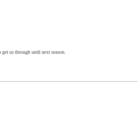
 get us through until next season.