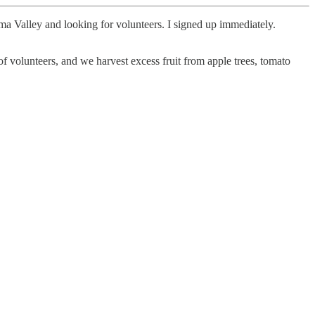
a Valley and looking for volunteers. I signed up immediately.
f volunteers, and we harvest excess fruit from apple trees, tomato