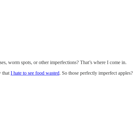
ises, worm spots, or other imperfections? That’s where I come in.
w that
I hate to see food wasted
. So those perfectly imperfect apples?