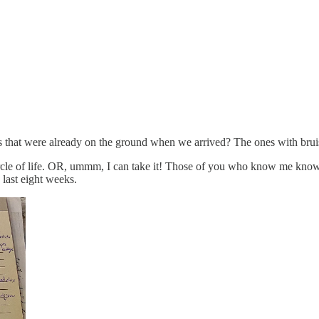
pples that were already on the ground when we arrived? The ones with bru
 circle of life. OR, ummm, I can take it! Those of you who know me kno
last eight weeks.