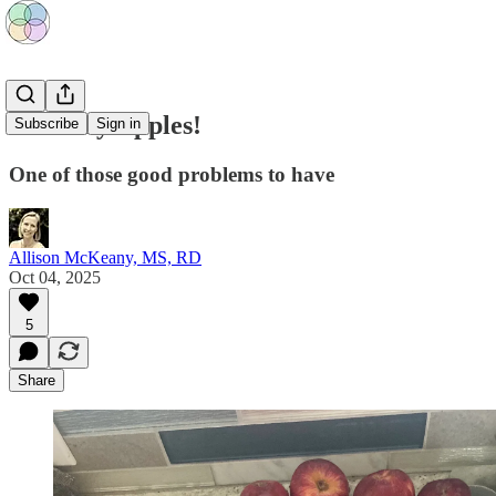
So Many Apples!
Subscribe
Sign in
One of those good problems to have
Allison McKeany, MS, RD
Oct 04, 2025
5
Share