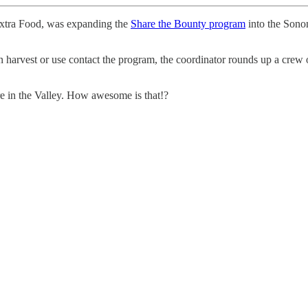
Extra Food, was expanding the
Share the Bounty program
into the Sonom
harvest or use contact the program, the coordinator rounds up a crew o
ere in the Valley. How awesome is that!?