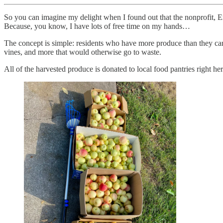
So you can imagine my delight when I found out that the nonprofit, 
Because, you know, I have lots of free time on my hands…
The concept is simple: residents who have more produce than they can 
vines, and more that would otherwise go to waste.
All of the harvested produce is donated to local food pantries right h