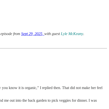
 episode from
Sept 29, 2025,
with guest
Lyle McKeany
.
ou know it is organic,” I replied then. That did not make her feel
nd me out into the back garden to pick veggies for dinner. I was