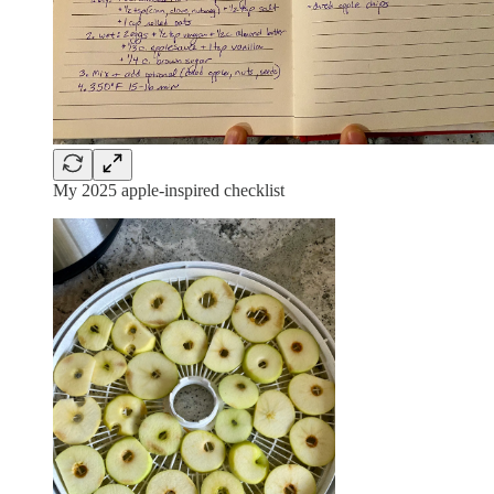
My 2025 apple-inspired checklist