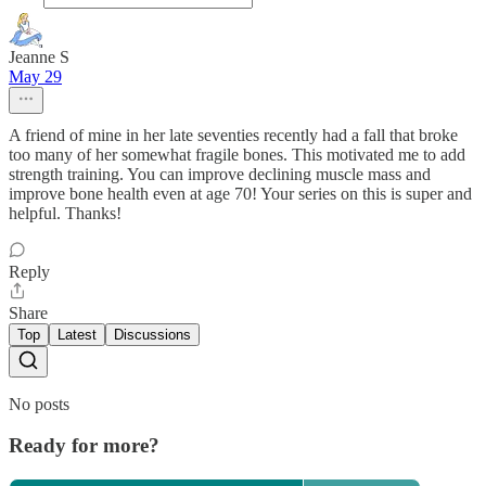
Jeanne S
May 29
A friend of mine in her late seventies recently had a fall that broke
too many of her somewhat fragile bones. This motivated me to add
strength training. You can improve declining muscle mass and
improve bone health even at age 70! Your series on this is super and
helpful. Thanks!
Reply
Share
Top
Latest
Discussions
No posts
Ready for more?