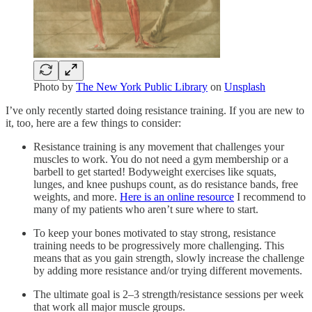
Photo by
The New York Public Library
on
Unsplash
I’ve only recently started doing resistance training. If you are new to
it, too, here are a few things to consider:
Resistance training is any movement that challenges your
muscles to work. You do not need a gym membership or a
barbell to get started! Bodyweight exercises like squats,
lunges, and knee pushups count, as do resistance bands, free
weights, and more.
Here is an online resource
I recommend to
many of my patients who aren’t sure where to start.
To keep your bones motivated to stay strong, resistance
training needs to be progressively more challenging. This
means that as you gain strength, slowly increase the challenge
by adding more resistance and/or trying different movements.
The ultimate goal is 2–3 strength/resistance sessions per week
that work all major muscle groups.