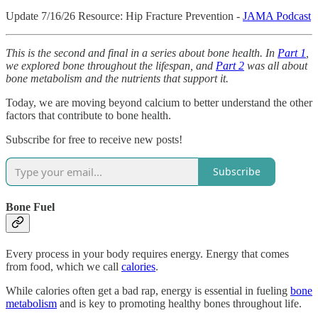
Update 7/16/26 Resource: Hip Fracture Prevention -
JAMA Podcast
This is the second and final in a series about bone health. In
Part 1
,
we explored bone throughout the lifespan, and
Part 2
was all about
bone metabolism and the nutrients that support it.
Today, we are moving beyond calcium to better understand the other
factors that contribute to bone health.
Subscribe for free to receive new posts!
Subscribe
Bone Fuel
Every process in your body requires energy. Energy that comes
from food, which we call
calories
.
While calories often get a bad rap, energy is essential in fueling
bone
metabolism
and is key to promoting healthy bones throughout life.