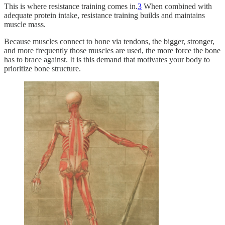
This is where resistance training comes in.
3
When combined with
adequate protein intake, resistance training builds and maintains
muscle mass.
Because muscles connect to bone via tendons, the bigger, stronger,
and more frequently those muscles are used, the more force the bone
has to brace against. It is this demand that motivates your body to
prioritize bone structure.