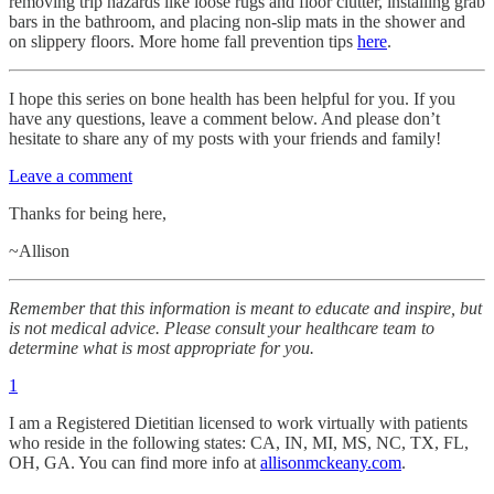
removing trip hazards like loose rugs and floor clutter, installing grab
bars in the bathroom, and placing non-slip mats in the shower and
on slippery floors. More home fall prevention tips
here
.
I hope this series on bone health has been helpful for you. If you
have any questions, leave a comment below. And please don’t
hesitate to share any of my posts with your friends and family!
Leave a comment
Thanks for being here,
~Allison
Remember that this information is meant to educate and inspire, but
is not medical advice. Please consult your healthcare team to
determine what is most appropriate for you.
1
I am a Registered Dietitian licensed to work virtually with patients
who reside in the following states: CA, IN, MI, MS, NC, TX, FL,
OH, GA. You can find more info at
allisonmckeany.com
.