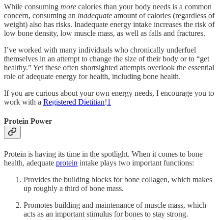
While consuming
more
calories than your body needs is a common
concern, consuming an
inadequate
amount of calories (regardless of
weight) also has risks. Inadequate energy intake increases the risk of
low bone density, low muscle mass, as well as falls and fractures.
I’ve worked with many individuals who chronically underfuel
themselves in an attempt to change the size of their body or to “get
healthy.” Yet these often shortsighted attempts overlook the essential
role of adequate energy for health, including bone health.
If you are curious about your own energy needs, I encourage you to
work with a
Registered Dietitian
!
1
Protein Power
Protein is having its time in the spotlight. When it comes to bone
health, adequate
protein
intake plays two important functions:
Provides the building blocks for bone collagen, which makes
up roughly a third of bone mass.
Promotes building and maintenance of muscle mass, which
acts as an important stimulus for bones to stay strong.