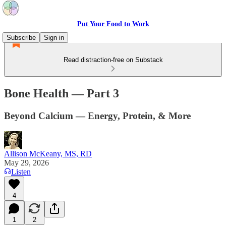
Put Your Food to Work
Subscribe
Sign in
Read distraction-free on Substack
Bone Health — Part 3
Beyond Calcium — Energy, Protein, & More
Allison McKeany, MS, RD
May 29, 2026
Listen
4
1
2