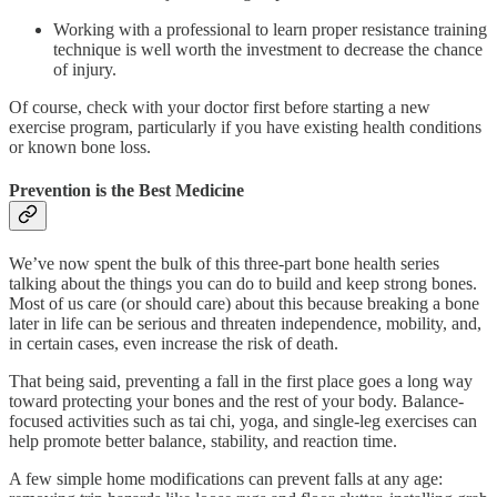
Working with a professional to learn proper resistance training
technique is well worth the investment to decrease the chance
of injury.
Of course, check with your doctor first before starting a new
exercise program, particularly if you have existing health conditions
or known bone loss.
Prevention is the Best Medicine
We’ve now spent the bulk of this three-part bone health series
talking about the things you can do to build and keep strong bones.
Most of us care (or should care) about this because breaking a bone
later in life can be serious and threaten independence, mobility, and,
in certain cases, even increase the risk of death.
That being said, preventing a fall in the first place goes a long way
toward protecting your bones and the rest of your body. Balance-
focused activities such as tai chi, yoga, and single-leg exercises can
help promote better balance, stability, and reaction time.
A few simple home modifications can prevent falls at any age: