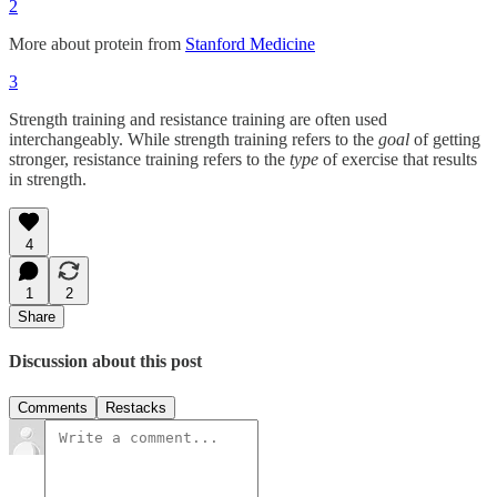
2
More about protein from
Stanford Medicine
3
Strength training and resistance training are often used
interchangeably. While strength training refers to the
goal
of getting
stronger, resistance training refers to the
type
of exercise that results
in strength.
4
1
2
Share
Discussion about this post
Comments
Restacks