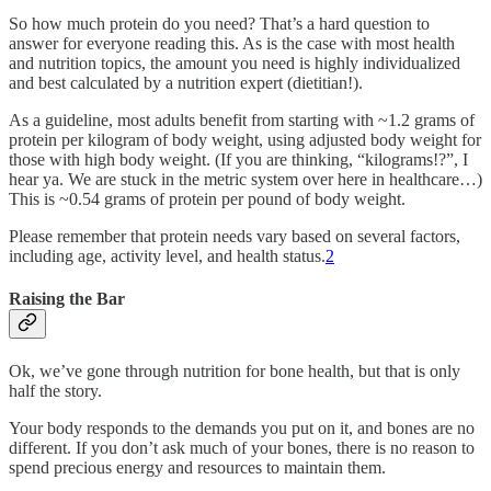
So how much protein do you need? That’s a hard question to
answer for everyone reading this. As is the case with most health
and nutrition topics, the amount you need is highly individualized
and best calculated by a nutrition expert (dietitian!).
As a guideline, most adults benefit from starting with ~1.2 grams of
protein per kilogram of body weight, using adjusted body weight for
those with high body weight. (If you are thinking, “kilograms!?”, I
hear ya. We are stuck in the metric system over here in healthcare…)
This is ~0.54 grams of protein per pound of body weight.
Please remember that protein needs vary based on several factors,
including age, activity level, and health status.
2
Raising the Bar
Ok, we’ve gone through nutrition for bone health, but that is only
half the story.
Your body responds to the demands you put on it, and bones are no
different. If you don’t ask much of your bones, there is no reason to
spend precious energy and resources to maintain them.