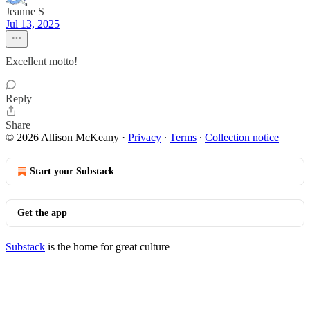
Jeanne S
Jul 13, 2025
Excellent motto!
Reply
Share
© 2026 Allison McKeany
·
Privacy
∙
Terms
∙
Collection notice
Start your Substack
Get the app
Substack
is the home for great culture