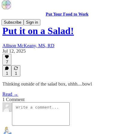
Put Your Food to Work
Subscribe
Sign in
Put it on a Salad!
Allison McKeany, MS, RD
Jul 12, 2025
7
1
1
Thinking outside of the salad box, uhhh....bowl
Read →
1 Comment