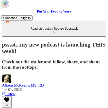
Put Your Food to Work
Subscribe
Sign in
Read distraction-free on Substack
psssst...my new podcast is launching THIS
week!
Check out the trailer and follow, share, and shout
from the rooftops!
Allison McKeany, MS, RD
Jun 01, 2026
Listen
4