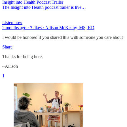
Insight into Health Podcast Trailer
The Insight into Health podcast trailer is live…
Listen now
2 months ago · 3 likes · Allison McKeany, MS, RD
I would be honored if you shared this with someone you care about
Share
Thanks for being here,
~Allison
1