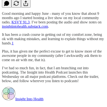
Good morning and happy June - many of you know that about 9
months ago I started hosting a live show on my local community
radio,
KSVY 91.3
. I’ve been posting the audio and show notes on
insightintohealth.substack.com
.
It has been a crash course in getting out of my comfort zone, being
ok with making mistakes, and learning to explain things without my
hands.
1
Plus, it has given me the perfect excuse to get to know more of the
awesome people in my community (after I awkwardly ask them to
come on air with me, that is).
I’ve had so much fun, in fact, that I am branching out into
podcasting. The Insight into Health Podcast launches this
Wednesday on all major podcast platforms. Check out the trailer,
below, and follow wherever you listen to podcasts!
Insight Into Health