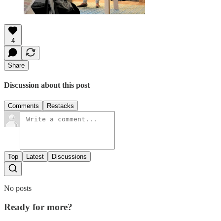
4
Share
Discussion about this post
Comments
Restacks
Top
Latest
Discussions
No posts
Ready for more?