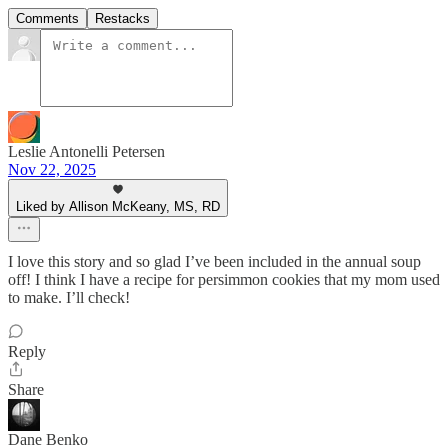
Comments
Restacks
Leslie Antonelli Petersen
Nov 22, 2025
Liked by Allison McKeany, MS, RD
I love this story and so glad I’ve been included in the annual soup
off! I think I have a recipe for persimmon cookies that my mom used
to make. I’ll check!
Reply
Share
Dane Benko