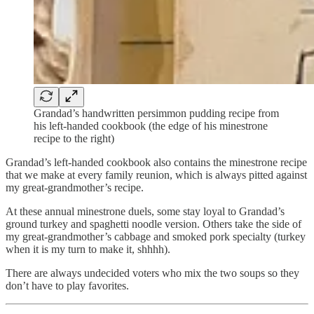
Grandad’s handwritten persimmon pudding recipe from
his left-handed cookbook (the edge of his minestrone
recipe to the right)
Grandad’s left-handed cookbook also contains the minestrone recipe
that we make at every family reunion, which is always pitted against
my great-grandmother’s recipe.
At these annual minestrone duels, some stay loyal to Grandad’s
ground turkey and spaghetti noodle version. Others take the side of
my great-grandmother’s cabbage and smoked pork specialty (turkey
when it is my turn to make it, shhhh).
There are always undecided voters who mix the two soups so they
don’t have to play favorites.