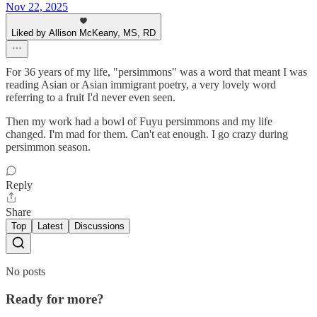
Nov 22, 2025
Liked by Allison McKeany, MS, RD
For 36 years of my life, "persimmons" was a word that meant I was
reading Asian or Asian immigrant poetry, a very lovely word
referring to a fruit I'd never even seen.
Then my work had a bowl of Fuyu persimmons and my life
changed. I'm mad for them. Can't eat enough. I go crazy during
persimmon season.
Reply
Share
Top
Latest
Discussions
No posts
Ready for more?