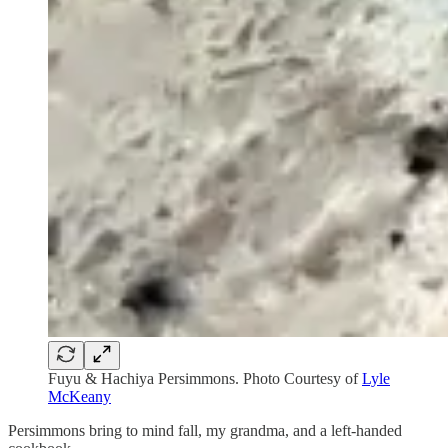
Fuyu & Hachiya Persimmons. Photo Courtesy of
Lyle
McKeany
Persimmons bring to mind fall, my grandma, and a left-handed