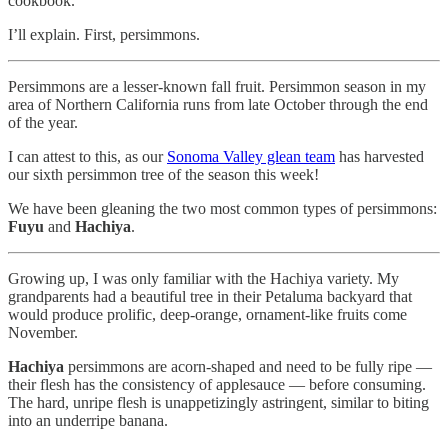
cookbook.
I’ll explain. First, persimmons.
Persimmons are a lesser-known fall fruit. Persimmon season in my
area of Northern California runs from late October through the end
of the year.
I can attest to this, as our
Sonoma Valley glean team
has harvested
our sixth persimmon tree of the season this week!
We have been gleaning the two most common types of persimmons:
Fuyu
and
Hachiya
.
Growing up, I was only familiar with the Hachiya variety. My
grandparents had a beautiful tree in their Petaluma backyard that
would produce prolific, deep-orange, ornament-like fruits come
November.
Hachiya
persimmons are acorn-shaped and need to be fully ripe —
their flesh has the consistency of applesauce — before consuming.
The hard, unripe flesh is unappetizingly astringent, similar to biting
into an underripe banana.