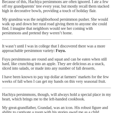
Because of this, Hachiya persimmons are often ignored. I ate a few
off my grandparents’ tree every year, but mostly recall them stacked
high in decorative bowls, providing a touch of holiday flair.
My grandma was the neighborhood persimmon pusher. She would
walk up and down her rural road giving them to anyone she could
find. I imagine that neighbors would see her coming with
persimmons and pretend they weren’t home.
It wasn’t until I was in college that I discovered there was a more
approachable persimmon variety:
Fuyu.
Fuyu persimmons are round and squat and can be eaten when still
hard, like crunching into an apple. They are delicious as a snack,
sliced into salads, or made into any number of fall desserts.
I have been known to pay top dollar at farmers’ markets for the few
weeks of fall when I can get my hands on this very seasonal fruit.
Hachiya persimmons, though, will always hold a special place in my
heart, which brings me to the left-handed cookbook.
My great-grandfather, Grandad, was an icon. His robust figure and
ability to captivate a room with his stories awed me as a child.