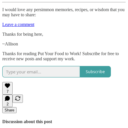
I would love any persimmon memories, recipes, or wisdom that you
may have to share:
Leave a comment
Thanks for being here,
~Allison
Thanks for reading Put Your Food to Work! Subscribe for free to
receive new posts and support my work.
Subscribe
7
2
Share
Discussion about this post