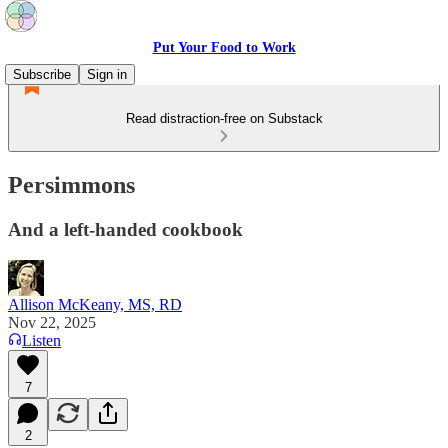
Put Your Food to Work
Subscribe
Sign in
Read distraction-free on Substack
Persimmons
And a left-handed cookbook
Allison McKeany, MS, RD
Nov 22, 2025
Listen
7
2