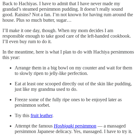
Back to Hachiyas. I have to admit that I have never made my
grandad’s steamed persimmon pudding. It doesn’t really sound
good. Raisins? Not a fan. I’m not known for having rum around the
house. Plus so much butter, sugar…
I’ll make it one day, though. When my mom decides I am
responsible enough to take good care of the left-handed cookbook.
I’ll even buy rum to do it.
In the meantime, here is what I plan to do with Hachiya persimmons
this year:
Arrange them in a big bowl on my counter and wait for them
to slowly ripen to jelly-like perfection.
Eat at least one scooped directly out of the skin like pudding,
just like my grandma used to do.
Freeze some of the fully ripe ones to be enjoyed later as
persimmon sorbet.
Try this
fruit leather
.
Attempt the famous
Hoshigaki
persimmon
— a massaged
persimmon Japanese delicacy. Yes, massaged. I have to try it.