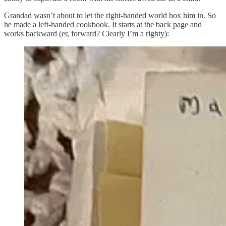
Grandad wasn’t about to let the right-handed world box him in. So
he made a left-handed cookbook. It starts at the back page and
works backward (er, forward? Clearly I’m a righty):